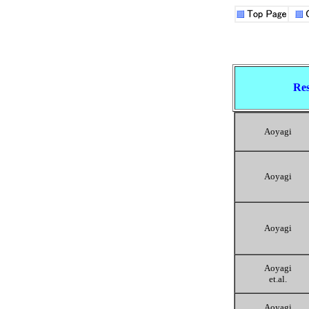
Res
Aoyagi
Aoyagi
Aoyagi
Aoyagi
et.al.
Aoyagi