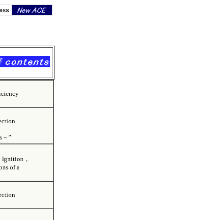
iciency
ection
ns－”
ion Ignition，
ns of a
ection