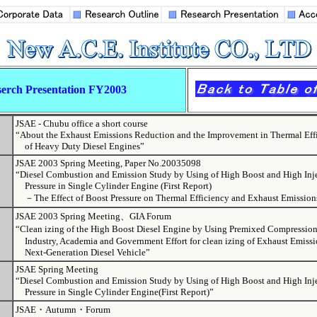
erch Presentation FY2003
JSAE - Chubu office a short course
“About the Exhaust Emissions Reduction and the Improvement in Thermal Eff
of Heavy Duty Diesel Engines”
JSAE 2003 Spring Meeting, Paper No.20035098
“Diesel Combustion and Emission Study by Using of High Boost and High Inj
Pressure in Single Cylinder Engine (First Report)
－The Effect of Boost Pressure on Thermal Efficiency and Exhaust Emissio
JSAE 2003 Spring Meeting、GIA Forum
“Clean izing of the High Boost Diesel Engine by Using Premixed Compress
Industry, Academia and Government Effort for clean izing of Exhaust Emissio
Next-Generation Diesel Vehicle”
JSAE Spring Meeting
“Diesel Combustion and Emission Study by Using of High Boost and High Inj
Pressure in Single Cylinder Engine(First Report)”
JSAE・Autumn・Forum