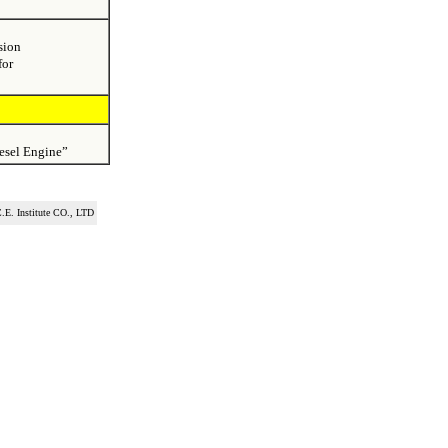
sion
for
esel Engine”
.E. Institute CO., LTD