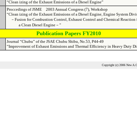
“Clean izing of the Exhaust Emissions of a Diesel Engine”
Proccedings of JSME 2003 Annual Congress (7), Workshop
“Clean izing of the Exhaust Emissions of a Diesel Engine, Engine System Divi
－Fusion for Combustion Control, Exhaust Control and Chemical Reaction 
a Clean Diesel Engine－”
Publication Papers FY2010
Journal “Chubu” of the JSAE Chubu Shibu, No.53, P44-49
“Improvement of Exhaust Emissions and Thermal Efficiency in Heavy Duty Di
Copyright (c) 2006 New A.C