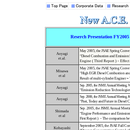
Reserch Presentation FY2005
May 2005, the JSAE Spring Conve
Aoyagi
“
Diesel Combustion and Emission 
et.al.
Engine ( Third Report )
－
Effect
May 2005, the JSAE Spring Conve
Misawa
“
High EGR Diesel Combustion and
et al
Result of multi-cylinder Enginer
－
Sep. 2005, the JSME Annual Meeting,
Aoyagi
“
Emission Reduction Technologie
Sep. 2006, the JSME Annual Meeting,
K
Aoyagi
“
Past, Today and Future in Diesel
Sep. 2005, the JSME Annual Meetin
Shimada
“
Engine Performance and Emission 
et al
First Report )
－
The comparison b
September 2005, the JSAE Fall Co
Kobayashi