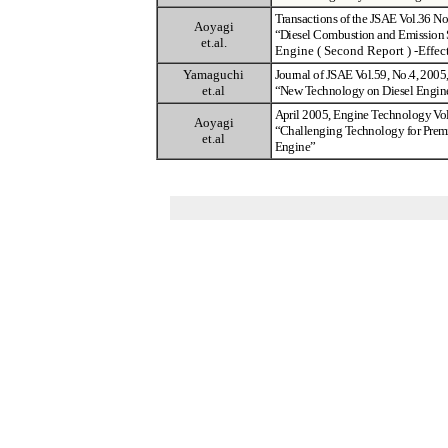
Transactions of the JSAE Vol.36 N
Aoyagi
“
Diesel Combustion and Emission 
et.al.
Engine ( Second Report )
-
Effec
Yamaguchi
Journal of JSAE Vol.59, No.4, 200
et.al
“
New Technology on Diesel Engin
April 2005, Engine Technology Vo
Aoyagi
“
Challenging Technology for Prem
et.al
Engine
”