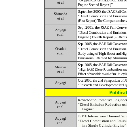
“
Oxygen Concentration Control of 
et al
Engine Second Report )
”
September 2005, the JSAE Fall Co
Shimada
“Diesel Combustion and Emissions 
et al
(First Report)-The Comparison bet
Sep. 2005, the JSAE Fall Conv
Aoyagi
“
Diesel Combustion and Emission 
et.al.
Engine ( Fourth Report )
-
Effects
Sep. 2005, the JSAE Fall Convent
Osadai
“
Diesel Combustion and Emission 
et.al.
Study using of High Boost and High 
Emissions Effected by Alumin
Sep. 2005, the JSAE Fall Convent
Misawa
“
High EGR Diesel Combustion and 
et al
Effect of variable swirl of multi-cy
Oct. 2005, the 2nd Symposium of 
Aoyagi
“
Research and Development for Hi
Publica
Review of Automotive Engine
Aoyagi
“Diesel Emission Reduction us
et.al.
Engine”
JSME International Journal 
Aoyagi
“Diesel Combustion and Emissio
et.al.
in a Single Cylinder Engine”