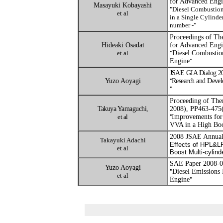
for Advanced Eng
Masayuki Kobayashi
"
Diesel Combustio
et al
in a Single Cylinde
number -
"
Proceedings of Th
Hideaki Osada
i
for Advanced Eng
et al
"
Diesel Combustion
Engine
"
JSAE GIA Dialog 20
Yuzo Aoyagi
"
Research and Devel
"
Proceeding of The
Takuya Yamaguchi,
2008), PP463-475
et al
"
Improvements for 
VVA in a High Boo
2008 JSAE Annual 
Takayuki Adachi
Effects of HPL&L
et al
Boost Multi-cylind
SAE Paper 2008-0
Yuzo Aoyagi
"
Diesel Emissions
et al
Engine
"