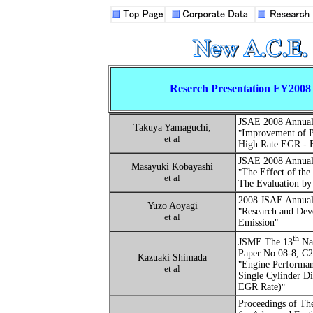
Reserch Presentation FY2008
JSAE
2008 Annual
Takuya Yamaguchi,
"
Improvement of P
et al
High Rate EGR - E
JSAE
2008 Annual
Masayuki Kobayashi
"
The Effect of the
et al
The Evaluation by 
2008 JSAE Annual 
Yuzo Aoyagi
"
Research and Dev
et al
Emission
"
th
JSME The 13
Nat
Paper No.08-8, C
Kazuaki Shimada
"
Engine Performan
et al
Single Cylinder D
EGR Rate)
"
Proceedings of Th