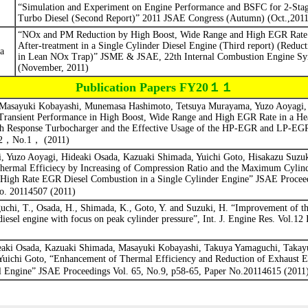
“Simulation and Experiment on Engine Performance and BSFC for 2-Stag
Turbo Diesel (Second Report)”
2011 JSAE Congress (Autumn) (Oct.,2011
“NOx and PM Reduction by High Boost, Wide Range and High EGR Rate 
After-treatment in a Single Cylinder Diesel Engine (Third report) (Reduc
a
in Lean NOx Trap)”
JSME & JSAE, 22th Internal Combustion Engine S
(November, 2011)
Publication Papers FY20１１
 Masayuki Kobayashi, Munemasa Hashimoto, Tetsuya Murayama, Yuzo Aoyagi, 
ransient Performance in High Boost, Wide Range and High EGR Rate in a He
gh Response Turbocharger and the Effective Usage of the HP-EGR and LP-E
2
，
No.1
，
(2011)
 Yuzo Aoyagi, Hideaki Osada, Kazuaki Shimada, Yuichi Goto, Hisakazu Suzuk
ermal Efficiecy by Increasing of Compression Ratio and the Maximum Cylind
High Rate EGR Diesel Combustion in a Single Cylinder Engine” JSAE Procee
o. 20114507 (2011)
uchi, T., Osada, H., Shimada, K., Goto, Y. and Suzuki, H. “Improvement of th
diesel engine with focus on peak cylinder pressure”, Int. J. Engine Res. Vol.12 
eaki Osada, Kazuaki Shimada, Masayuki Kobayashi, Takuya Yamaguchi, Takay
Yuichi Goto, “Enhancement of Thermal Efficiency and Reduction of Exhaust E
 Engine” JSAE Proceedings Vol. 65, No.9, p58-65, Paper No.20114615 (2011