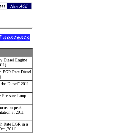
y Diesel Engine
011)
h EGR Rate Diesel
)
rbo Diesel”
2011
w Pressure Loop
focus on peak
tation at 2011
h Rate EGR in a
ct.,2011)