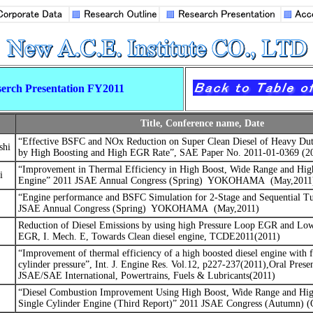
erch Presentation FY2011
Title, Conference name, Date
“
Effective BSFC and NOx Reduction on Super Clean Diesel of Heavy Dut
shi
by High Boosting and High EGR Rate”, SAE Paper No. 2011-01-0369 (2
“Improvement in Thermal Efficiency in High Boost, Wide Range and Hig
i
Engine”
2011 JSAE Annual Congress (Spring)
YOKOHAMA
(May,2011
“Engine performance and BSFC Simulation for 2-Stage and Sequential Tu
JSAE Annual Congress (Spring)
YOKOHAMA
(May,2011)
Reduction of Diesel Emissions by using high Pressure Loop EGR and Lo
EGR, I. Mech. E, Towards Clean diesel engine, TCDE2011(2011)
“
Improvement of thermal efficiency of a high boosted diesel engine with 
cylinder pressure”, Int. J. Engine Res. Vol.12, p227-237(2011),Oral Presen
JSAE/SAE International, Powertrains, Fuels & Lubricants(2011)
“Diesel Combustion Improvement Using High Boost, Wide Range and Hig
Single Cylinder Engine (Third Report)”
2011 JSAE Congress (Autumn) (O