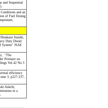
e and Sequential
)
Conditions and an
tion of Fuel Dosing
ymposium,
Hisakazu Suzuki,
avy Duty Diesel
GR System” JSAE
i,
“
The
er Pressure on
dings
Vol.42 No.3
ermal efficiency
Issue 3, p227-237,
uki Adachi,
missions in a
)