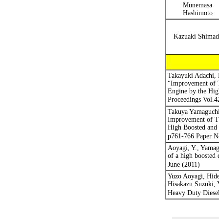
Munemasa
Hashimoto
Kazuaki Shimad
Takayuki Adachi,
“Improvement of T
Engine by the Hi
Proceedings
Vol.4
Takuya Yamaguchi,
Improvement of Th
High Boosted and 
p761-766 Paper N
Aoyagi, Y., Yamag
of a high boosted 
June (2011)
Yuzo Aoyagi, Hid
Hisakazu Suzuki, 
Heavy Duty Diesel