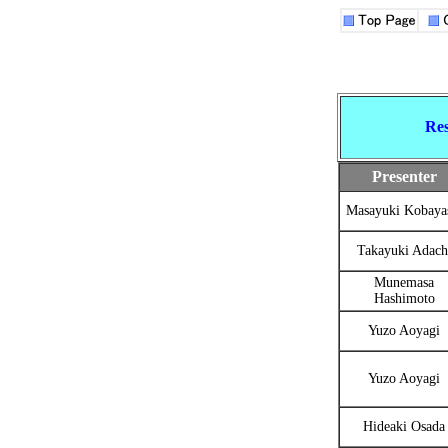
Res
Presenter
Masayuki Kobaya
Takayuki Adach
Munemasa
Hashimoto
Yuzo Aoyagi
Yuzo Aoyagi
Hideaki Osada