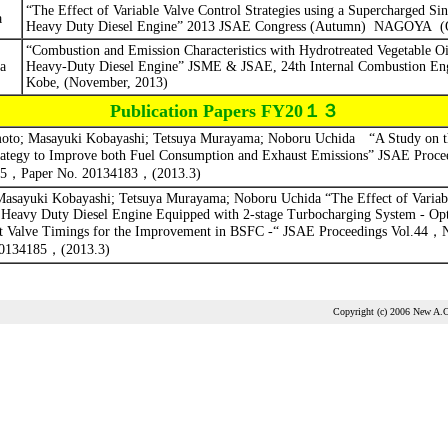
“The Effect of Variable Valve Control Strategies using a Supercharged Sin
a
Heavy Duty Diesel Engine” 2013 JSAE Congress (Autumn)
NAGOYA
(
“Combustion and Emission Characteristics with Hydrotreated Vegetable O
a
Heavy-Duty Diesel Engine”
JSME & JSAE, 24th Internal Combustion En
Kobe, (November, 2013)
Publication Papers FY20１３
to; Masayuki Kobayashi; Tetsuya Murayama; Noboru Uchida
“A Study on t
ategy to Improve both Fuel Consumption and Exhaust Emissions” JSAE Proce
5
，
Paper No. 20134183
，
(2013.3)
asayuki Kobayashi; Tetsuya Murayama; Noboru Uchida “The Effect of Variabl
a Heavy Duty Diesel Engine Equipped with 2-stage Turbocharging System - Opt
t Valve Timings for the Improvement in BSFC -“ JSAE Proceedings
Vol.44
，
20134185
，
(2013.3)
Copyright (c) 2006 New A.C