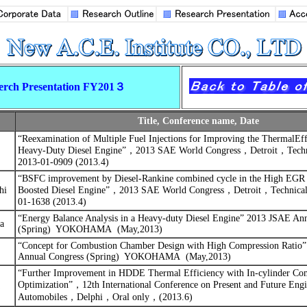
erch Presentation FY201３
Title, Conference name, Date
“
Reexamination of Multiple Fuel Injections for Improving the ThermalEff
Heavy-Duty Diesel Engine”
，
2013 SAE World Congress
，
Detroit
，
Tech
2013-01-0909 (2013.4)
“
BSFC improvement by Diesel-Rankine combined cycle in the High EGR 
hi
Boosted Diesel Engine”
，
2013 SAE World Congress
，
Detroit
，
Technica
01-1638 (2013.4)
“Energy Balance Analysis in a Heavy-duty Diesel Engine”
2013 JSAE Ann
a
(Spring)
YOKOHAMA
(May,2013)
“Concept for Combustion Chamber Design with High Compression Ratio”
Annual Congress (Spring)
YOKOHAMA
(May,2013)
“
Further Improvement in HDDE Thermal Efficiency with In-cylinder Co
Optimization”
，
12th International Conference on Present and Future Engi
Automobiles
，
Delphi
，
Oral only
，
(2013.6)