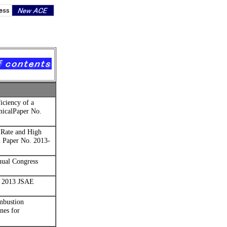
iciency of a
nicalPaper No.
Rate and High
l Paper No. 2013-
ual Congress
2013 JSAE
mbustion
nes for