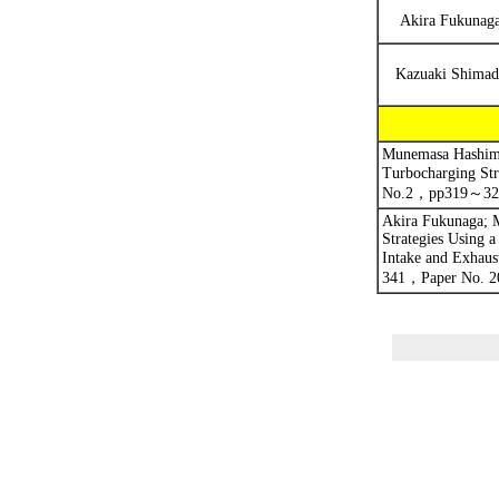
Akira Fukunag
Kazuaki Shimad
Munemasa Hashimo
Turbocharging Str
No.2
，
pp319
～
32
Akira Fukunaga; M
Strategies Using 
Intake and Exhaus
341
，
Paper No. 