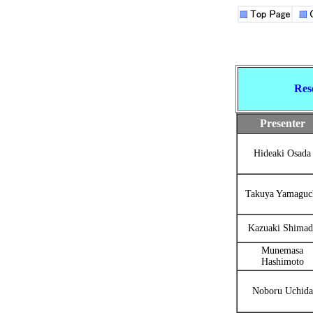
Res
Presenter
Hideaki Osada
Takuya Yamaguc
Kazuaki Shimad
Munemasa
Hashimoto
Noboru Uchida