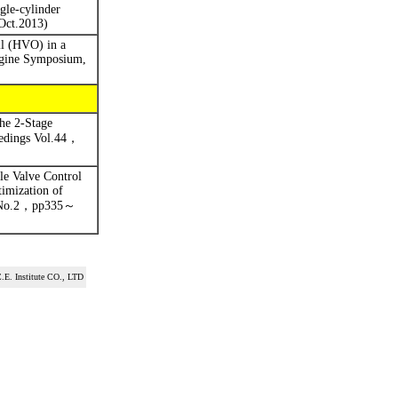
gle-cylinder
Oct.2013)
il (HVO) in a
gine Symposium,
he 2-Stage
edings Vol.44
，
e Valve Control
imization of
No.2
，
pp335
～
.E. Institute CO., LTD