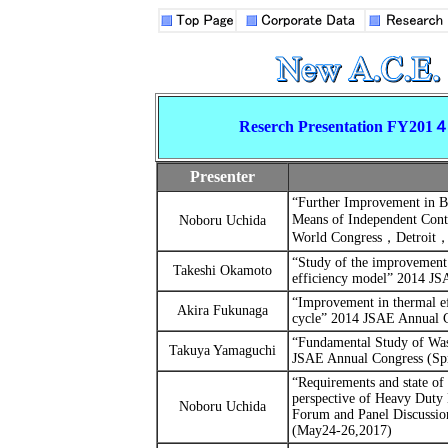
Reserch Presentation FY201
Presenter
“
Further Improvement in Br
Means of Independent Cont
Noboru Uchida
World Congress
，
Detroit
“Study of the improvement 
Takeshi Okamoto
efficiency model”
2014 JSA
“Improvement in thermal ef
Akira Fukunaga
cycle”
2014 JSAE Annual C
“Fundamental Study of Was
Takuya Yamaguchi
JSAE Annual Congress (Sp
“Requirements and state of 
perspective of Heavy Duty
Noboru Uchida
Forum and Panel Discussi
(May24-26,2017)