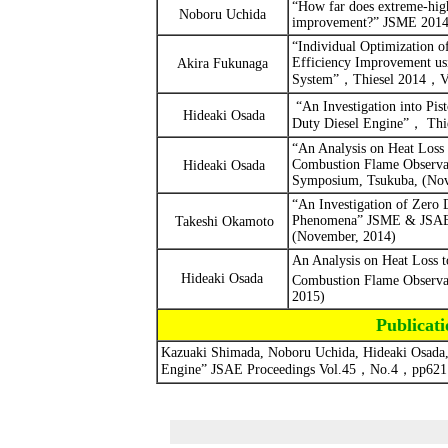
“How far does extreme-high 
Noboru Uchida
improvement?” JSME 2014 
“
Individual Optimization o
Efficiency Improvement us
Akira Fukunaga
System”
，
Thiesel 2014
，
V
“
An Investigation into Pi
Hideaki Osada
Duty Diesel Engine”
，
Thi
“An Analysis on Heat Loss 
Combustion Flame Observa
Hideaki Osada
Symposium, Tsukuba, (Nov
“An Investigation of Zero
Phenomena”
JSME & JSAE,
Takeshi Okamoto
(November, 2014)
An Analysis on Heat Loss t
Hideaki Osada
Combustion Flame Observa
2015)
Publica
Kazuaki Shimada, Noboru Uchida, Hideaki Osada, 
Engine”
JSAE Proceedings
Vol.45
，
No.4
，
pp621